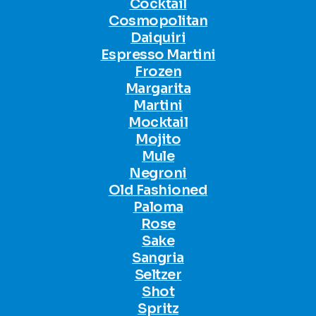
Cocktail
Cosmopolitan
Daiquiri
Espresso Martini
Frozen
Margarita
Martini
Mocktail
Mojito
Mule
Negroni
Old Fashioned
Paloma
Rose
Sake
Sangria
Seltzer
Shot
Spritz