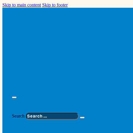
Skip to main content
Skip to footer
Search