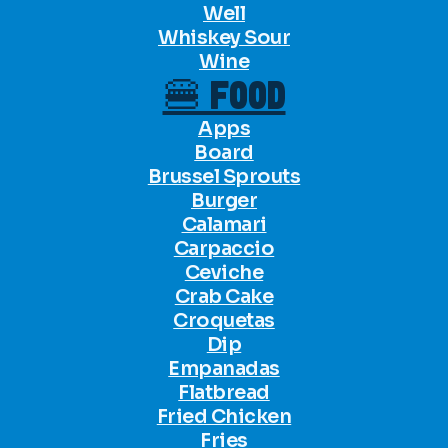
Well
Whiskey Sour
Wine
🍔 FOOD
Apps
Board
Brussel Sprouts
Burger
Calamari
Carpaccio
Ceviche
Crab Cake
Croquetas
Dip
Empanadas
Flatbread
Fried Chicken
Fries