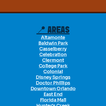
📍 AREAS
Altamonte
Baldwin Park
Casselberry
Celebration
Clermont
College Park
Colonial
Disney Springs
Doctor Phillips
Downtown Orlando
East End
Florida Mall
Hunter's Creek