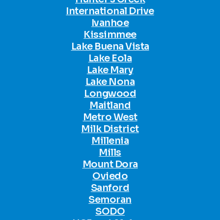
International Drive
Ivanhoe
Kissimmee
Lake Buena Vista
Lake Eola
Lake Mary
Lake Nona
Longwood
Maitland
Metro West
Milk District
Millenia
Mills
Mount Dora
Oviedo
Sanford
Semoran
SODO