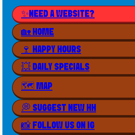
✨NEED A WEBSITE?
🏡 HOME
🍷 HAPPY HOURS
💥 DAILY SPECIALS
🗺 MAP
💭 SUGGEST NEW HH
📸 FOLLOW US ON IG