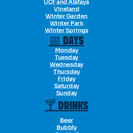
UCF and Alafaya
Vineland
Winter Garden
Winter Park
Winter Springs
📅 DAYS
Monday
Tuesday
Wednesday
Thursday
Friday
Saturday
Sunday
🍸 DRINKS
Beer
Bubbly