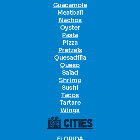
Guacamole
Meatball
Nachos
Oyster
Pasta
Pizza
Pretzels
Quesadilla
Queso
Salad
Shrimp
Sushi
Tacos
Tartare
Wings
🏙 CITIES
FLORIDA