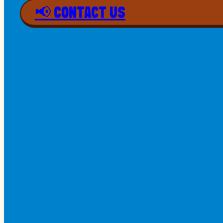
📢 CONTACT US