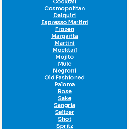
Cocktail
Cosmopolitan
Daiquiri
Espresso Martini
Frozen
Margarita
Martini
Mocktail
Mojito
Mule
Negroni
Old Fashioned
Paloma
Rose
Sake
Sangria
Seltzer
Shot
Spritz