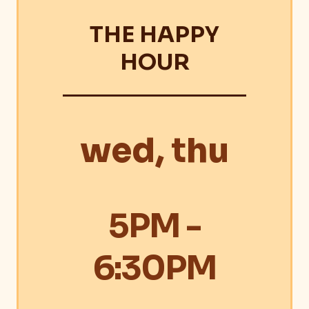
THE HAPPY
HOUR
wed, thu
5PM -
6:30PM