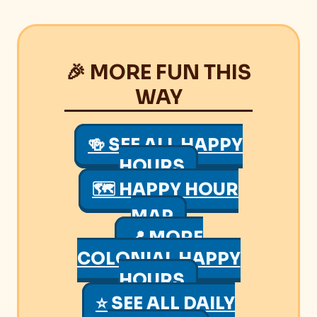
🎉 MORE FUN THIS
WAY
🍻 SEE ALL HAPPY
HOURS
🗺 HAPPY HOUR
MAP
📍 MORE
COLONIAL HAPPY
HOURS
⭐ SEE ALL DAILY