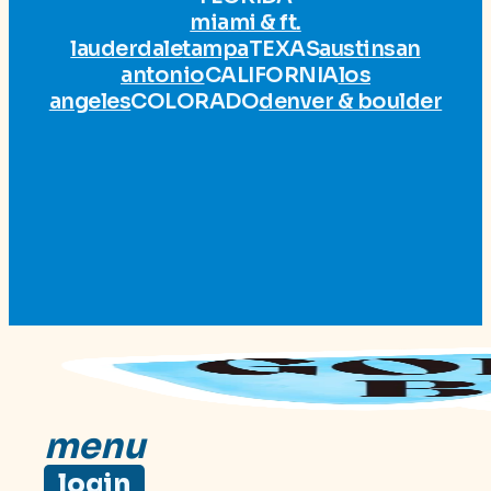
miami & ft.
lauderdale
tampa
TEXAS
austin
san
antonio
CALIFORNIA
los
angeles
COLORADO
denver & boulder
menu
login