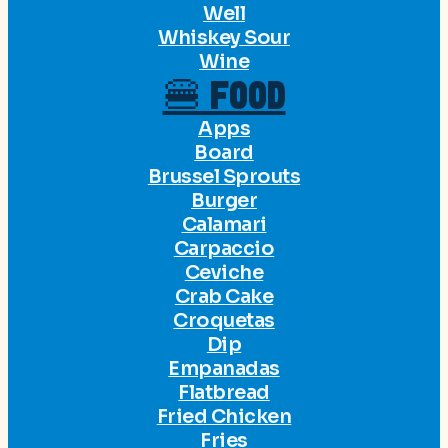
Well
Whiskey Sour
Wine
🍔 FOOD
Apps
Board
Brussel Sprouts
Burger
Calamari
Carpaccio
Ceviche
Crab Cake
Croquetas
Dip
Empanadas
Flatbread
Fried Chicken
Fries