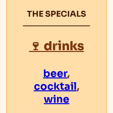
THE SPECIALS
🍷 drinks
beer
,
cocktail
,
wine