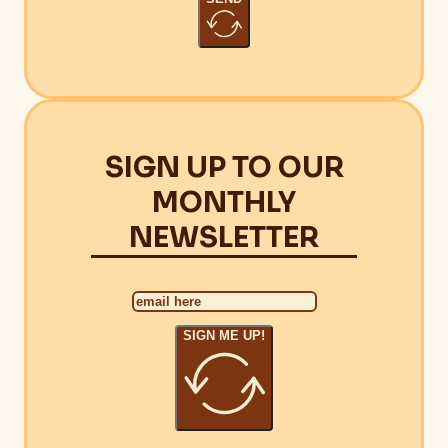
SIGN UP TO OUR
MONTHLY
NEWSLETTER
SIGN ME UP!