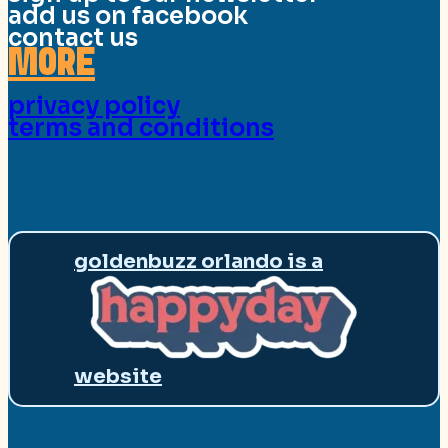
add us on facebook
contact us
MORE
privacy policy
terms and conditions
goldenbuzz orlando is a
website