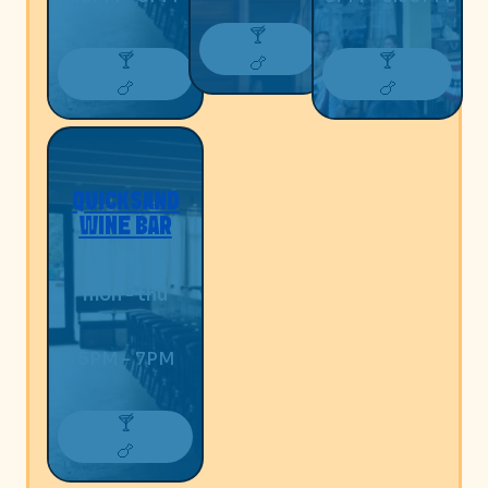
🍸
🍸
🍸
🍗
🍗
🍗
QUICKSAND
WINE BAR
mon - thu
5PM - 7PM
🍸
🍗