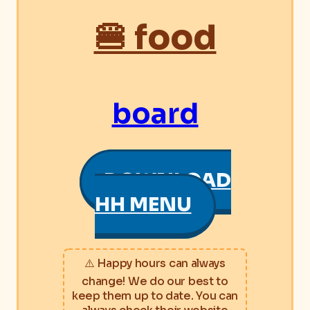
🍔 food
board
DOWNLOAD
HH MENU
⚠️ Happy hours can always
change! We do our best to
keep them up to date. You can