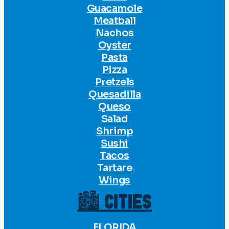
Guacamole
Meatball
Nachos
Oyster
Pasta
Pizza
Pretzels
Quesadilla
Queso
Salad
Shrimp
Sushi
Tacos
Tartare
Wings
🏙 CITIES
FLORIDA