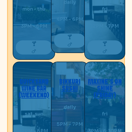
daily
mon - thu
fri
4PM - 6PM
3PM - 6PM
12PM - 7PM
🍸
🍸
🍸
🍗
🍗
🍗
QUICKSAND
BIKKURI
MAXINE’S ON
WINE BAR
SUSHI
SHINE
(WEEKEND)
(FRIDAY)
daily
sat, sun
fri
5PM - 7PM
12PM - 5PM
3PM - 6:30PM