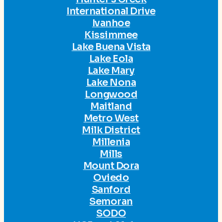
International Drive
Ivanhoe
Kissimmee
Lake Buena Vista
Lake Eola
Lake Mary
Lake Nona
Longwood
Maitland
Metro West
Milk District
Millenia
Mills
Mount Dora
Oviedo
Sanford
Semoran
SODO