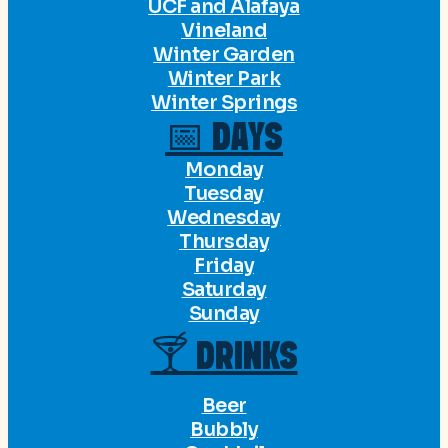
UCF and Alafaya
Vineland
Winter Garden
Winter Park
Winter Springs
📅 DAYS
Monday
Tuesday
Wednesday
Thursday
Friday
Saturday
Sunday
🍸 DRINKS
Beer
Bubbly