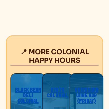
📍 MORE COLONIAL
HAPPY HOURS
BLACK BEAN
KYOTO
QUICKSAND
DELI
COLONIAL
WINE BAR
COLONIAL
(FRIDAY)