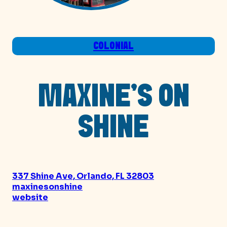
COLONIAL
MAXINE’S ON
SHINE
337 Shine Ave, Orlando, FL 32803
maxinesonshine
website