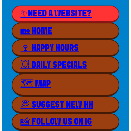
✨NEED A WEBSITE?
🏡 HOME
🍷 HAPPY HOURS
💥 DAILY SPECIALS
🗺 MAP
💭 SUGGEST NEW HH
📸 FOLLOW US ON IG