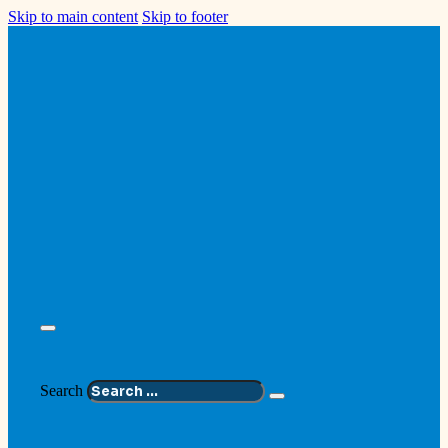
Skip to main content
Skip to footer
Search