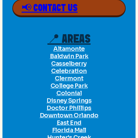
📢 CONTACT US
📍 AREAS
Altamonte
Baldwin Park
Casselberry
Celebration
Clermont
College Park
Colonial
Disney Springs
Doctor Phillips
Downtown Orlando
East End
Florida Mall
Hunter's Creek