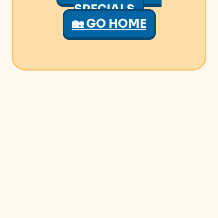
SPECIALS
🏡 GO HOME