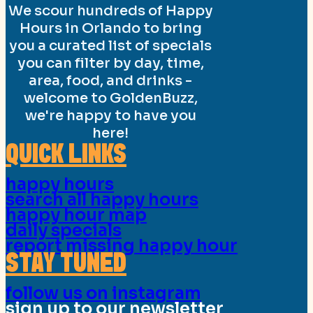
We scour hundreds of Happy
Hours in Orlando to bring
you a curated list of specials
you can filter by day, time,
area, food, and drinks -
welcome to GoldenBuzz,
we're happy to have you
here!
QUICK LINKS
happy hours
search all happy hours
happy hour map
daily specials
report missing happy hour
STAY TUNED
follow us on instagram
sign up to our newsletter