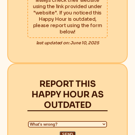
always check their website
using the link provided under
"website". If you noticed this
Happy Hour is outdated,
please report using the form
below!
last updated on: June 10, 2025
REPORT THIS
HAPPY HOUR AS
OUTDATED
SEND