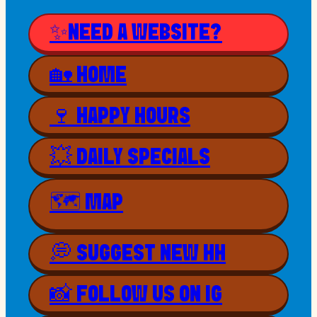
✨NEED A WEBSITE?
🏡 HOME
🍷 HAPPY HOURS
💥 DAILY SPECIALS
🗺 MAP
💭 SUGGEST NEW HH
📸 FOLLOW US ON IG