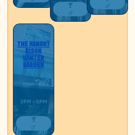
🍸
🍗
🍗
THE HANGRY
BISON
WINTER
GARDEN
mon - fri
3PM - 6PM
🍸
🍗