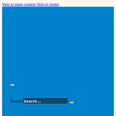
Skip to main content
Skip to footer
Search