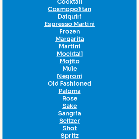
Cocktail
Cosmopolitan
Daiquiri
Espresso Martini
Frozen
Margarita
Martini
Mocktail
Mojito
Mule
Negroni
Old Fashioned
Paloma
Rose
Sake
Sangria
Seltzer
Shot
Spritz