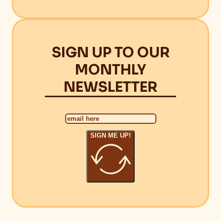
SIGN UP TO OUR
MONTHLY
NEWSLETTER
SIGN ME UP!