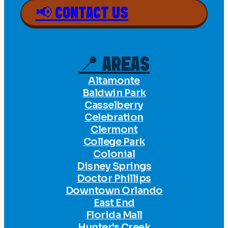
📢 CONTACT US
📍 AREAS
Altamonte
Baldwin Park
Casselberry
Celebration
Clermont
College Park
Colonial
Disney Springs
Doctor Phillips
Downtown Orlando
East End
Florida Mall
Hunter's Creek