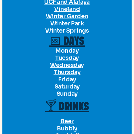
UCF and Alafaya
Vineland
Winter Garden
Winter Park
Winter Springs
📅 DAYS
Monday
Tuesday
Wednesday
Thursday
Friday
Saturday
Sunday
🍸 DRINKS
Beer
Bubbly