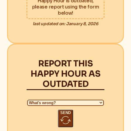
Happy Hour is outdated,
please report using the form
below!
last updated on: January 8, 2026
REPORT THIS
HAPPY HOUR AS
OUTDATED
SEND