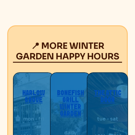
📍 MORE WINTER
GARDEN HAPPY HOURS
HARLOW
BONEFISH
THE ATTIC
GROVE
GRILL
DOOR
WINTER
GARDEN
mon - fri
tue - sat
daily