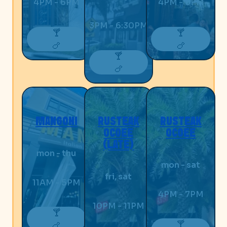
4PM - 6PM
4PM - 6PM
3PM - 6:30PM
🍸
🍸
🍗
🍗
🍸
🍗
MANGONI
RUSTEAK
RUSTEAK
OCOEE
OCOEE
(LATE)
mon - thu
mon - sat
fri, sat
11AM - 5PM
4PM - 7PM
10PM - 11PM
🍸
🍸
🍗