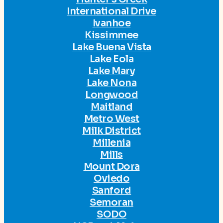
International Drive
Ivanhoe
Kissimmee
Lake Buena Vista
Lake Eola
Lake Mary
Lake Nona
Longwood
Maitland
Metro West
Milk District
Millenia
Mills
Mount Dora
Oviedo
Sanford
Semoran
SODO