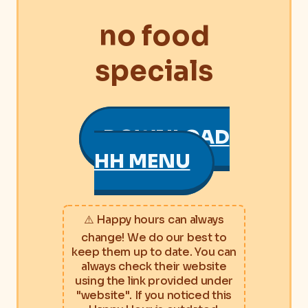
no food
specials
DOWNLOAD
HH MENU
⚠️ Happy hours can always
change! We do our best to
keep them up to date. You can
always check their website
using the link provided under
"website". If you noticed this