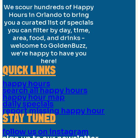
We scour hundreds of Happy
Hours in Orlando to bring
you a curated list of specials
you can filter by day, time,
area, food, and drinks -
welcome to GoldenBuzz,
we're happy to have you
here!
QUICK LINKS
happy hours
search all happy hours
happy hour map
daily specials
report missing happy hour
STAY TUNED
follow us on instagram