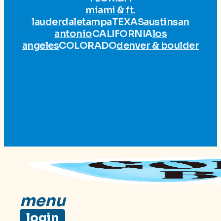
miami & ft.
lauderdale
tampa
TEXAS
austin
san
antonio
CALIFORNIA
los
angeles
COLORADO
denver & boulder
menu
login