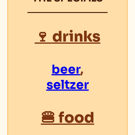
🍷 drinks
beer
,
seltzer
🍔 food