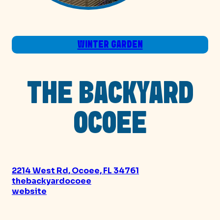
WINTER GARDEN
THE BACKYARD
OCOEE
2214 West Rd, Ocoee, FL 34761
thebackyardocoee
website