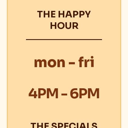
THE HAPPY
HOUR
mon - fri
4PM - 6PM
THE SPECIALS