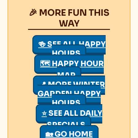
🎉 MORE FUN THIS
WAY
🍻 SEE ALL HAPPY
HOURS
🗺 HAPPY HOUR
MAP
📍 MORE WINTER
GARDEN HAPPY
HOURS
⭐ SEE ALL DAILY
SPECIALS
🏡 GO HOME