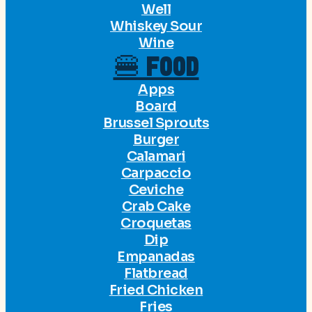
Well
Whiskey Sour
Wine
🍔 FOOD
Apps
Board
Brussel Sprouts
Burger
Calamari
Carpaccio
Ceviche
Crab Cake
Croquetas
Dip
Empanadas
Flatbread
Fried Chicken
Fries