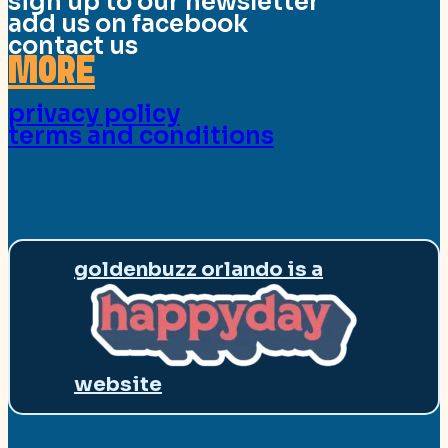
sign up to our newsletter
add us on facebook
contact us
MORE
privacy policy
terms and conditions
goldenbuzz orlando is a
website