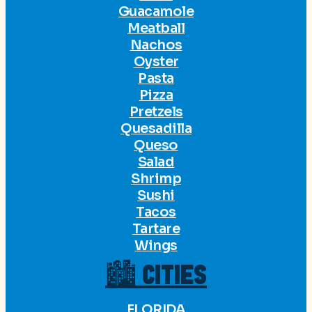
Guacamole
Meatball
Nachos
Oyster
Pasta
Pizza
Pretzels
Quesadilla
Queso
Salad
Shrimp
Sushi
Tacos
Tartare
Wings
🏙 CITIES
FLORIDA